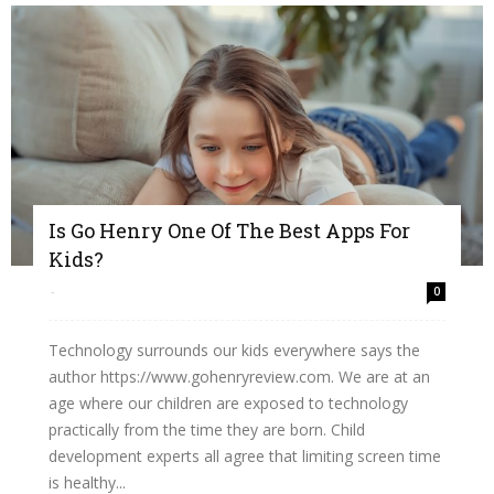
Is Go Henry One Of The Best Apps For
Kids?
-
0
Technology surrounds our kids everywhere says the
author https://www.gohenryreview.com. We are at an
age where our children are exposed to technology
practically from the time they are born. Child
development experts all agree that limiting screen time
is healthy...