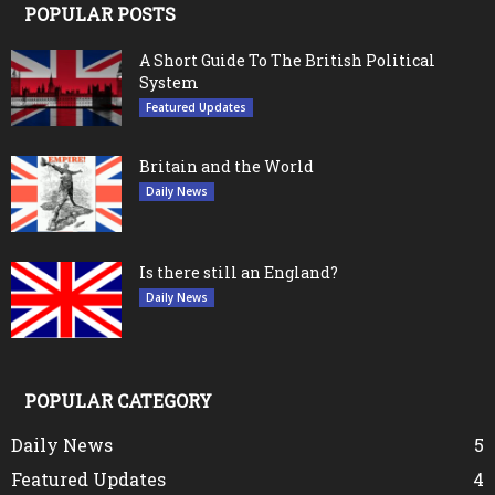
POPULAR POSTS
A Short Guide To The British Political
System
Featured Updates
Britain and the World
Daily News
Is there still an England?
Daily News
POPULAR CATEGORY
Daily News
5
Featured Updates
4