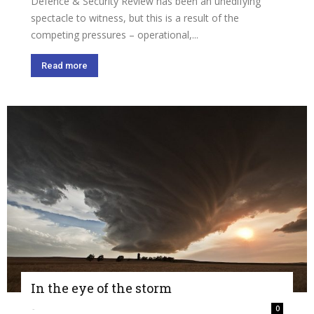
Defence & Security Review has been an unedifying
spectacle to witness, but this is a result of the
competing pressures – operational,...
Read more
In the eye of the storm
-
0