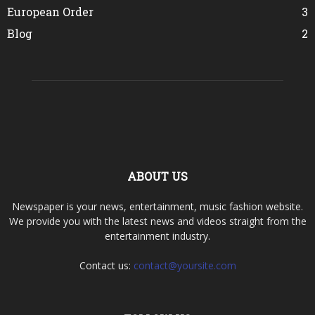
European Order
3
Blog
2
ABOUT US
Newspaper is your news, entertainment, music fashion website.
We provide you with the latest news and videos straight from the
entertainment industry.
Contact us:
contact@yoursite.com