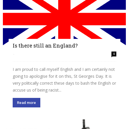
Is there still an England?
-
0
I am proud to call myself English and I am certainly not
going to apologise for it on this, St Georges Day. It is
very politically correct these days to bash the English or
accuse us of being racist...
Read more