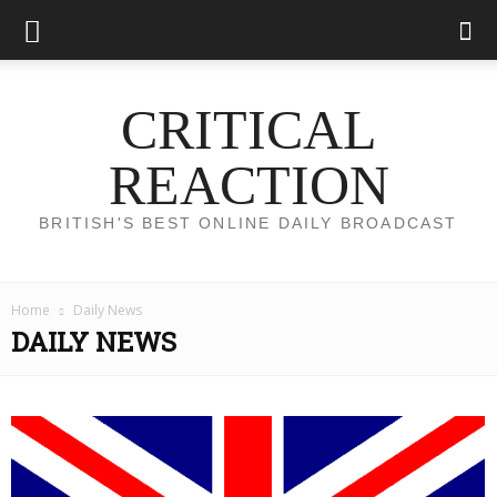
CRITICAL
REACTION
BRITISH'S BEST ONLINE DAILY BROADCAST
Home
Daily News
DAILY NEWS