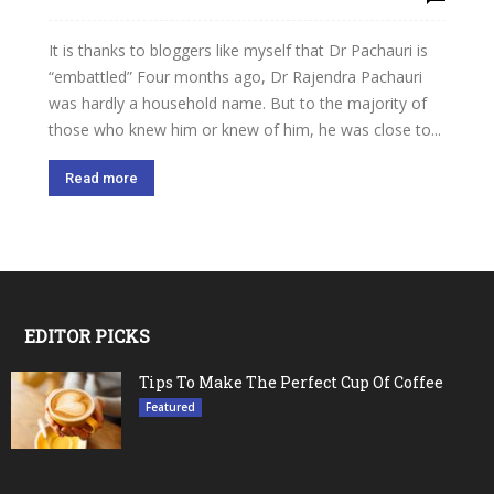
It is thanks to bloggers like myself that Dr Pachauri is
“embattled” Four months ago, Dr Rajendra Pachauri
was hardly a household name. But to the majority of
those who knew him or knew of him, he was close to...
Read more
EDITOR PICKS
Tips To Make The Perfect Cup Of Coffee
Featured