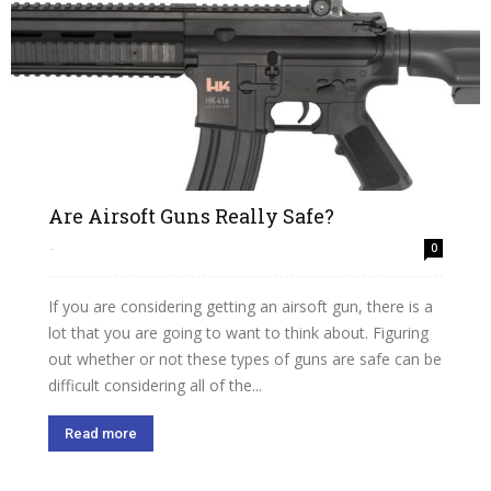
Are Airsoft Guns Really Safe?
-
0
If you are considering getting an airsoft gun, there is a
lot that you are going to want to think about. Figuring
out whether or not these types of guns are safe can be
difficult considering all of the...
Read more