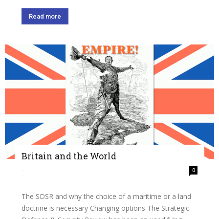
Read more
Britain and the World
-
0
The SDSR and why the choice of a maritime or a land
doctrine is necessary Changing options The Strategic