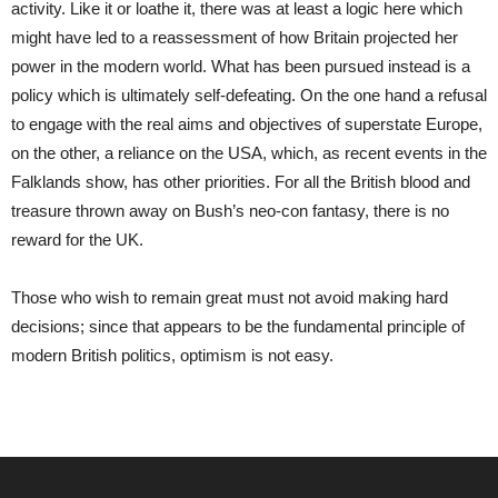
activity. Like it or loathe it, there was at least a logic here which
might have led to a reassessment of how Britain projected her
power in the modern world. What has been pursued instead is a
policy which is ultimately self-defeating. On the one hand a refusal
to engage with the real aims and objectives of superstate Europe,
on the other, a reliance on the USA, which, as recent events in the
Falklands show, has other priorities. For all the British blood and
treasure thrown away on Bush’s neo-con fantasy, there is no
reward for the UK.
Those who wish to remain great must not avoid making hard
decisions; since that appears to be the fundamental principle of
modern British politics, optimism is not easy.