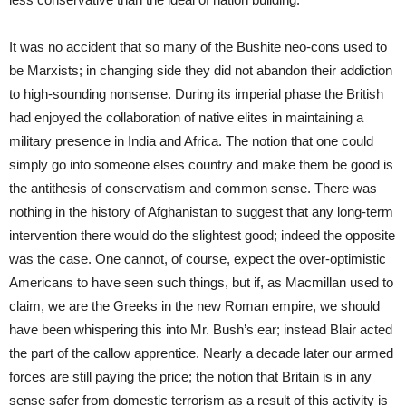
It was no accident that so many of the Bushite neo-cons used to
be Marxists; in changing side they did not abandon their addiction
to high-sounding nonsense. During its imperial phase the British
had enjoyed the collaboration of native elites in maintaining a
military presence in India and Africa. The notion that one could
simply go into someone elses country and make them be good is
the antithesis of conservatism and common sense. There was
nothing in the history of Afghanistan to suggest that any long-term
intervention there would do the slightest good; indeed the opposite
was the case. One cannot, of course, expect the over-optimistic
Americans to have seen such things, but if, as Macmillan used to
claim, we are the Greeks in the new Roman empire, we should
have been whispering this into Mr. Bush’s ear; instead Blair acted
the part of the callow apprentice. Nearly a decade later our armed
forces are still paying the price; the notion that Britain is in any
sense safer from domestic terrorism as a result of this activity is