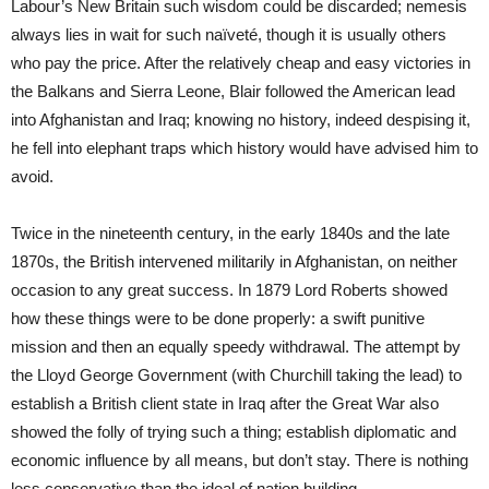
Labour’s New Britain such wisdom could be discarded; nemesis
always lies in wait for such naïveté, though it is usually others
who pay the price. After the relatively cheap and easy victories in
the Balkans and Sierra Leone, Blair followed the American lead
into Afghanistan and Iraq; knowing no history, indeed despising it,
he fell into elephant traps which history would have advised him to
avoid.
Twice in the nineteenth century, in the early 1840s and the late
1870s, the British intervened militarily in Afghanistan, on neither
occasion to any great success. In 1879 Lord Roberts showed
how these things were to be done properly: a swift punitive
mission and then an equally speedy withdrawal. The attempt by
the Lloyd George Government (with Churchill taking the lead) to
establish a British client state in Iraq after the Great War also
showed the folly of trying such a thing; establish diplomatic and
economic influence by all means, but don’t stay. There is nothing
less conservative than the ideal of nation building.