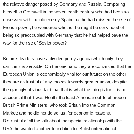
the relative danger posed by Germany and Russia. Comparing
himself to Cromwell in the seventeenth century who had been so
obsessed with the old enemy Spain that he had missed the rise of
French power, he wondered whether he might be convinced of
being so preoccupied with Germany that he had helped pave the
way for the rise of Soviet power?
Britain’s leaders have a divided policy agenda which only they
can think is sensible. On the one hand they are convinced that the
European Union is economically vital for our future; on the other
they are distrustful of any moves towards greater union, despite
the glaringly obvious fact that that is what the thing is for. It is not
accidental that it was Heath, the least Americanophile of modern
British Prime Ministers, who took Britain into the Common
Market; and he did not do so just for economic reasons.
Distrustful of all the talk about the special relationship with the
USA, he wanted another foundation for British international