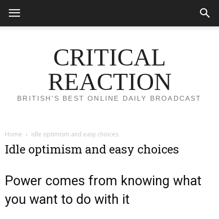
CRITICAL
REACTION
BRITISH'S BEST ONLINE DAILY BROADCAST
Home
Idle optimism and easy choices
Idle optimism and easy choices
Power comes from knowing what
you want to do with it