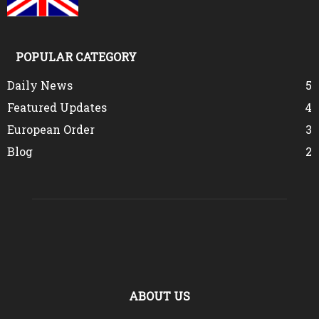
POPULAR CATEGORY
Daily News
5
Featured Updates
4
European Order
3
Blog
2
ABOUT US