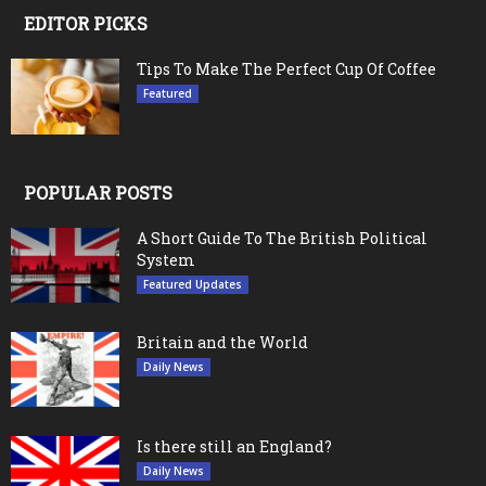
EDITOR PICKS
Tips To Make The Perfect Cup Of Coffee
Featured
POPULAR POSTS
A Short Guide To The British Political
System
Featured Updates
Britain and the World
Daily News
Is there still an England?
Daily News