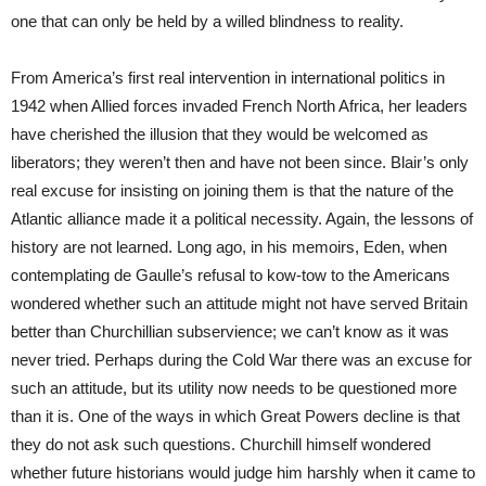
one that can only be held by a willed blindness to reality.
From America’s first real intervention in international politics in
1942 when Allied forces invaded French North Africa, her leaders
have cherished the illusion that they would be welcomed as
liberators; they weren’t then and have not been since. Blair’s only
real excuse for insisting on joining them is that the nature of the
Atlantic alliance made it a political necessity. Again, the lessons of
history are not learned. Long ago, in his memoirs, Eden, when
contemplating de Gaulle’s refusal to kow-tow to the Americans
wondered whether such an attitude might not have served Britain
better than Churchillian subservience; we can’t know as it was
never tried. Perhaps during the Cold War there was an excuse for
such an attitude, but its utility now needs to be questioned more
than it is. One of the ways in which Great Powers decline is that
they do not ask such questions. Churchill himself wondered
whether future historians would judge him harshly when it came to