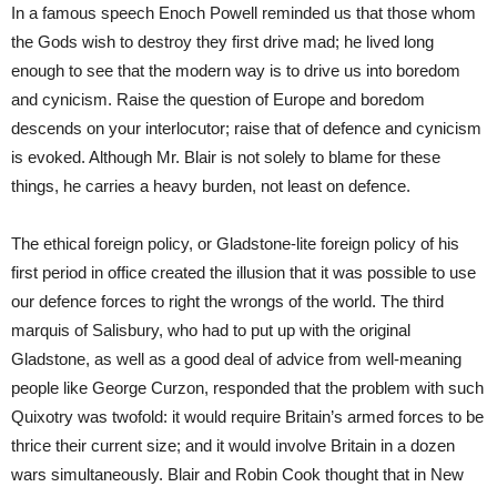
In a famous speech Enoch Powell reminded us that those whom
the Gods wish to destroy they first drive mad; he lived long
enough to see that the modern way is to drive us into boredom
and cynicism. Raise the question of Europe and boredom
descends on your interlocutor; raise that of defence and cynicism
is evoked. Although Mr. Blair is not solely to blame for these
things, he carries a heavy burden, not least on defence.
The ethical foreign policy, or Gladstone-lite foreign policy of his
first period in office created the illusion that it was possible to use
our defence forces to right the wrongs of the world. The third
marquis of Salisbury, who had to put up with the original
Gladstone, as well as a good deal of advice from well-meaning
people like George Curzon, responded that the problem with such
Quixotry was twofold: it would require Britain’s armed forces to be
thrice their current size; and it would involve Britain in a dozen
wars simultaneously. Blair and Robin Cook thought that in New